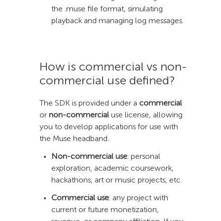
the .muse file format, simulating
playback and managing log messages.
How is commercial vs non-
commercial use defined?
The SDK is provided under a
commercial
or
non-commercial
use license, allowing
you to develop applications for use with
the Muse headband.
Non-commercial use
: personal
exploration, academic coursework,
hackathons, art or music projects, etc.
Commercial use
: any project with
current or future monetization,