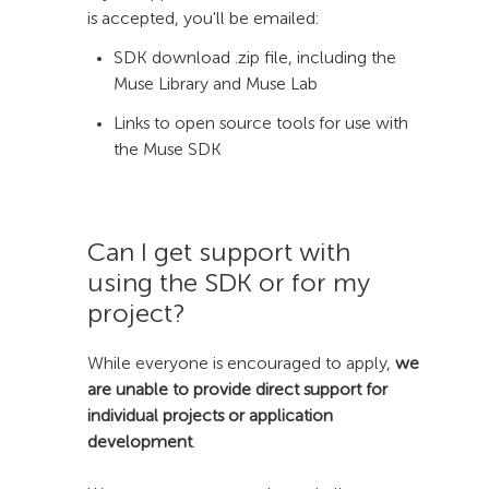
is accepted, you'll be emailed:
SDK download .zip file, including the
Muse Library and Muse Lab
Links to open source tools for use with
the Muse SDK
Can I get support with
using the SDK or for my
project?
While everyone is encouraged to apply,
we
are unable to provide direct support for
individual projects or application
development
.