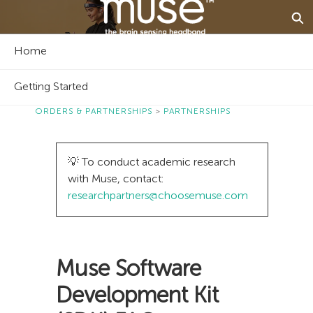
Skip
Ex
to
Main
Muse - The Brain Sensing Headband - Home
Content
Home
Getting Started
ORDERS & PARTNERSHIPS
PARTNERSHIPS
💡 To conduct academic research
with Muse, contact:
researchpartners@choosemuse.com
Muse Software
Development Kit