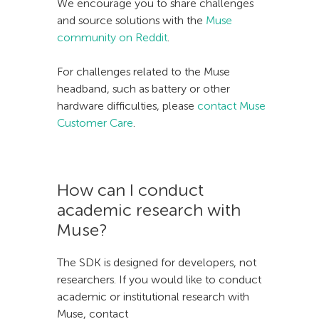
We encourage you to share challenges
and source solutions with the
Muse
community on Reddit
.
For challenges related to the Muse
headband, such as battery or other
hardware difficulties, please
contact Muse
Customer Care
.
How can I conduct
academic research with
Muse?
The SDK is designed for developers, not
researchers. If you would like to conduct
academic or institutional research with
Muse, contact