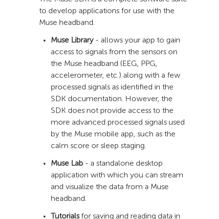
to develop applications for use with the
Muse headband.
Muse Library
- allows your app to gain
access to signals from the sensors on
the Muse headband (EEG, PPG,
accelerometer, etc.) along with a few
processed signals as identified in the
SDK documentation. However, the
SDK does not provide access to the
more advanced processed signals used
by the Muse mobile app, such as the
calm score or sleep staging.
Muse Lab
- a standalone desktop
application with which you can stream
and visualize the data from a Muse
headband.
Tutorials
for saving and reading data in