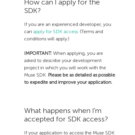
How can I apply for the
SDK?
If you are an experienced developer, you
can
apply for SDK access
. (Terms and
conditions will apply.)
IMPORTANT:
When applying, you are
asked to describe your development
project in which you will work with the
Muse SDK.
Please be as detailed as possible
to expedite and improve your application.
What happens when I'm
accepted for SDK access?
If your application to access the Muse SDK