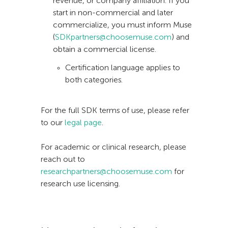
revenue, or company affiliation. If you
start in non-commercial and later
commercialize, you must inform Muse
(
SDKpartners@choosemuse.com
) and
obtain a commercial license.
Certification language applies to
both categories.
For the full SDK terms of use, please refer
to our
legal page
.
For academic or clinical research, please
reach out to
researchpartners@choosemuse.com
for
research use licensing.