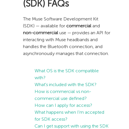
(SDK) FAQs
The Muse Software Development Kit
(SDK) — available for
commercial
and
non-commercial
use — provides an API for
interacting with Muse headbands and
handles the Bluetooth connection, and
asynchronously manages that connection.
What OS is the SDK compatible
with?
What's included with the SDK?
How is commercial vs non-
commercial use defined?
How can I apply for access?
What happens when I'm accepted
for SDK access?
Can I get support with using the SDK