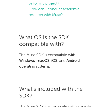
or for my project?
How can I conduct academic
research with Muse?
What OS is the SDK
compatible with?
The Muse SDK is compatible with
Windows
,
macOS
,
iOS
, and
Android
operating systems.
What's included with the
SDK?
The Muse SDK is a complete software suite