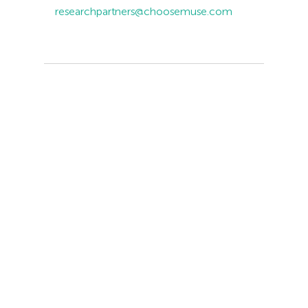
researchpartners@choosemuse.com